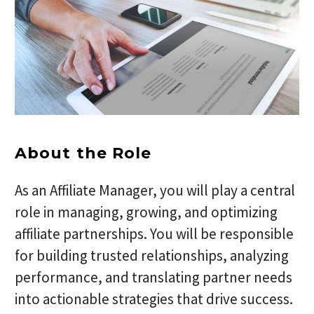
About the Role
As an Affiliate Manager, you will play a central
role in managing, growing, and optimizing
affiliate partnerships. You will be responsible
for building trusted relationships, analyzing
performance, and translating partner needs
into actionable strategies that drive success.