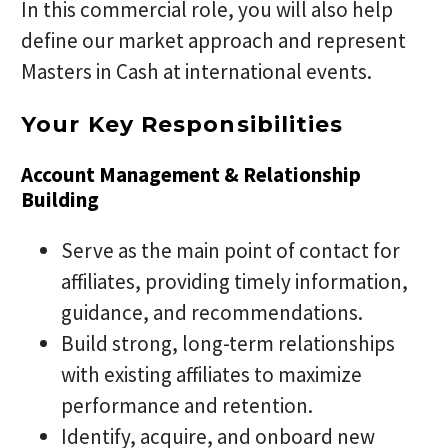
In this commercial role, you will also help
define our market approach and represent
Masters in Cash at international events.
Your Key Responsibilities
Account Management & Relationship
Building
Serve as the main point of contact for
affiliates, providing timely information,
guidance, and recommendations.
Build strong, long-term relationships
with existing affiliates to maximize
performance and retention.
Identify, acquire, and onboard new