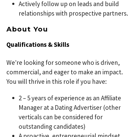
Actively follow up on leads and build
relationships with prospective partners.
About You
Qualifications & Skills
We’re looking for someone who is driven,
commercial, and eager to make an impact.
You will thrive in this role if you have:
2 – 5 years of experience as an Affiliate
Manager at a Dating Advertiser (other
verticals can be considered for
outstanding candidates)
A proactive, entrepreneurial mindset