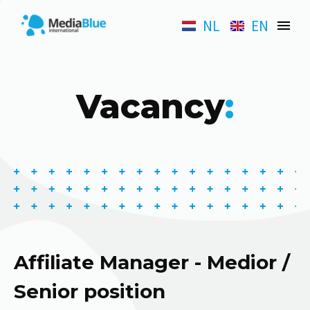
NL
EN
Vacancy
:
Affiliate Manager - Medior /
Senior position