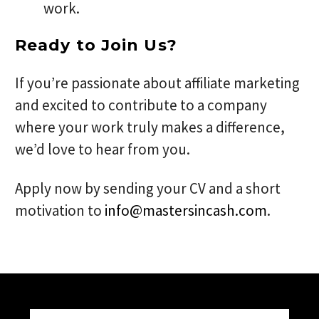
work.
Ready to Join Us?
If you’re passionate about affiliate marketing
and excited to contribute to a company
where your work truly makes a difference,
we’d love to hear from you.
Apply now by sending your CV and a short
motivation to
info@mastersincash.com
.