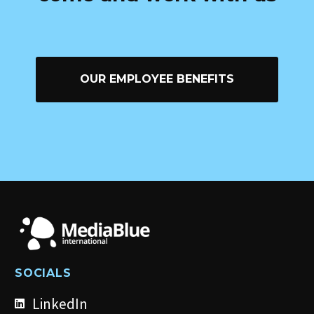
OUR EMPLOYEE BENEFITS
SOCIALS
LinkedIn