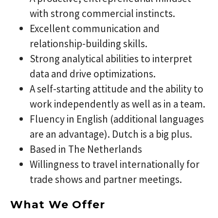
with strong commercial instincts.
Excellent communication and
relationship-building skills.
Strong analytical abilities to interpret
data and drive optimizations.
A self-starting attitude and the ability to
work independently as well as in a team.
Fluency in English (additional languages
are an advantage). Dutch is a big plus.
Based in The Netherlands
Willingness to travel internationally for
trade shows and partner meetings.
What We Offer