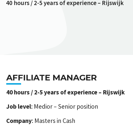
40 hours / 2-5 years of experience – Rijswijk
AFFILIATE MANAGER
40 hours / 2-5 years of experience – Rijswijk
Job level
: Medior – Senior position
Company
: Masters in Cash