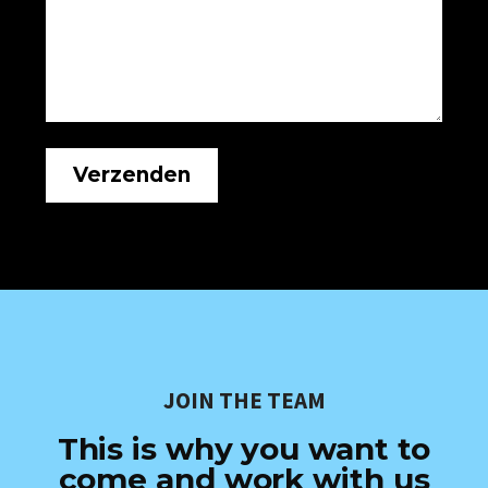
JOIN THE TEAM
This is why you want to
come and work with us