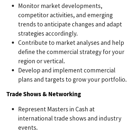
Monitor market developments,
competitor activities, and emerging
trends to anticipate changes and adapt
strategies accordingly.
Contribute to market analyses and help
define the commercial strategy for your
region or vertical.
Develop and implement commercial
plans and targets to grow your portfolio.
Trade Shows & Networking
Represent Masters in Cash at
international trade shows and industry
events.