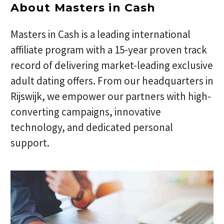
About Masters in Cash
Masters in Cash is a leading international
affiliate program with a 15-year proven track
record of delivering market-leading exclusive
adult dating offers. From our headquarters in
Rijswijk, we empower our partners with high-
converting campaigns, innovative
technology, and dedicated personal
support.