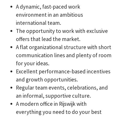
A dynamic, fast-paced work
environment in an ambitious
international team.
The opportunity to work with exclusive
offers that lead the market.
A flat organizational structure with short
communication lines and plenty of room
for your ideas.
Excellent performance-based incentives
and growth opportunities.
Regular team events, celebrations, and
an informal, supportive culture.
A modern office in Rijswijk with
everything you need to do your best