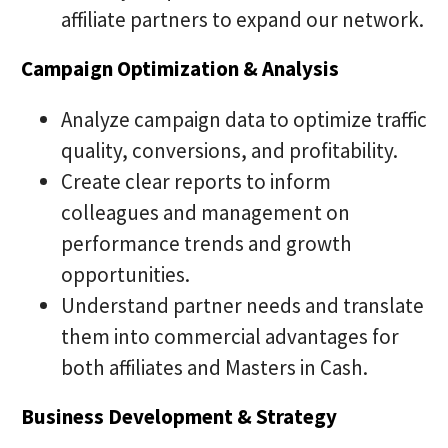
affiliate partners to expand our network.
Campaign Optimization & Analysis
Analyze campaign data to optimize traffic
quality, conversions, and profitability.
Create clear reports to inform
colleagues and management on
performance trends and growth
opportunities.
Understand partner needs and translate
them into commercial advantages for
both affiliates and Masters in Cash.
Business Development & Strategy